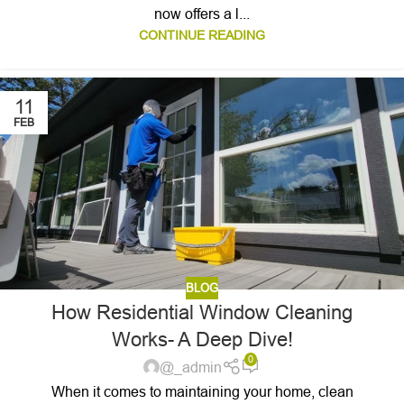
now offers a l...
CONTINUE READING
11
FEB
BLOG
How Residential Window Cleaning
Works- A Deep Dive!
0
@_admin
When it comes to maintaining your home, clean