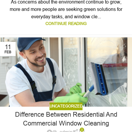
As concerns about the environment continue to grow,
more and more people are seeking green solutions for
everyday tasks, and window cle...
CONTINUE READING
11
FEB
UNCATEGORIZED
Difference Between Residential And
Commercial Window Cleaning
0