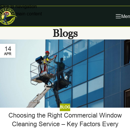
Skip to navigation
Skip to main content
Men
Blogs
14
APR
BLOG
Choosing the Right Commercial Window
Cleaning Service – Key Factors Every