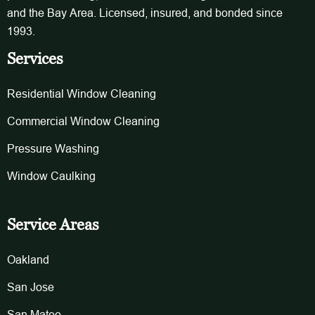
and the Bay Area. Licensed, insured, and bonded since
1993.
Services
Residential Window Cleaning
Commercial Window Cleaning
Pressure Washing
Window Caulking
Service Areas
Oakland
San Jose
San Mateo