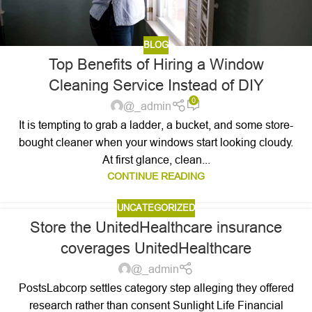
BLOG
Top Benefits of Hiring a Window
Cleaning Service Instead of DIY
0
@_admin
It is tempting to grab a ladder, a bucket, and some store-
bought cleaner when your windows start looking cloudy.
At first glance, clean...
CONTINUE READING
UNCATEGORIZED
Store the UnitedHealthcare insurance
coverages UnitedHealthcare
@_admin
PostsLabcorp settles category step alleging they offered
research rather than consent Sunlight Life Financial