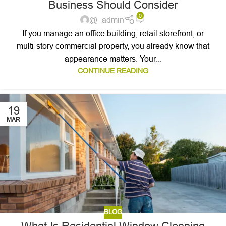
Business Should Consider
0
@_admin
If you manage an office building, retail storefront, or
multi-story commercial property, you already know that
appearance matters. Your...
CONTINUE READING
19
MAR
BLOG