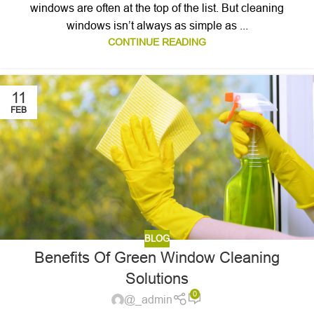
windows are often at the top of the list. But cleaning
windows isn’t always as simple as ...
CONTINUE READING
11
FEB
BLOG
Benefits Of Green Window Cleaning
Solutions
0
@_admin