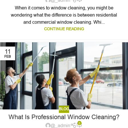
@_admin
When it comes to window cleaning, you might be
wondering what the difference is between residential
and commercial window cleaning. Whi...
CONTINUE READING
11
FEB
BLOG
What Is Professional Window Cleaning?
0
@_admin