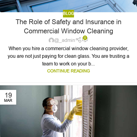
BLOG
The Role of Safety and Insurance in
Commercial Window Cleaning
0
@_admin
When you hire a commercial window cleaning provider,
you are not just paying for clean glass. You are trusting a
team to work on your b...
CONTINUE READING
19
MAR