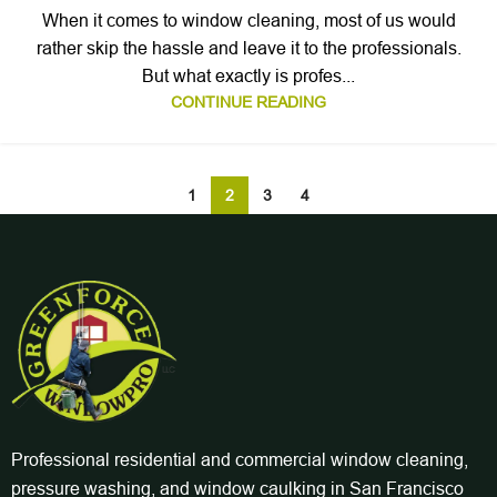
When it comes to window cleaning, most of us would
rather skip the hassle and leave it to the professionals.
But what exactly is profes...
CONTINUE READING
1
2
3
4
Professional residential and commercial window cleaning,
pressure washing, and window caulking in San Francisco