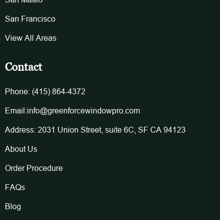
San Francisco
View All Areas
Contact
Phone: (415) 864-4372
Email:info@greenforcewindowpro.com
Address: 2031 Union Street, suite 6C, SF CA 94123
About Us
Order Procedure
FAQs
Blog