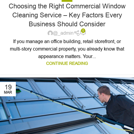
Choosing the Right Commercial Window
Cleaning Service – Key Factors Every
Business Should Consider
0
@_admin
If you manage an office building, retail storefront, or
multi-story commercial property, you already know that
appearance matters. Your...
CONTINUE READING
19
MAR