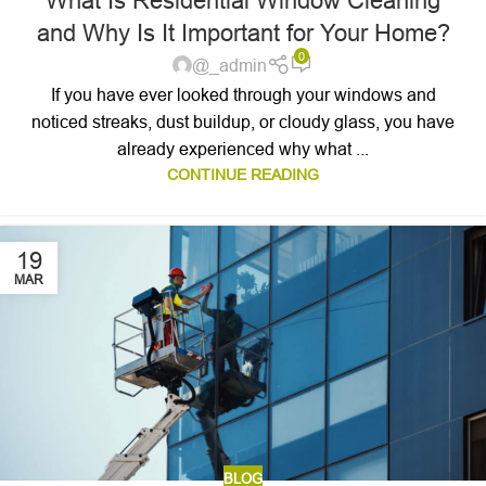
What Is Residential Window Cleaning
and Why Is It Important for Your Home?
0
@_admin
If you have ever looked through your windows and
noticed streaks, dust buildup, or cloudy glass, you have
already experienced why what ...
CONTINUE READING
19
MAR
BLOG