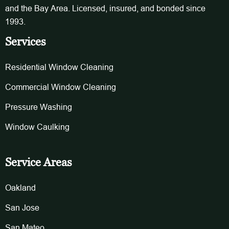
and the Bay Area. Licensed, insured, and bonded since
1993.
Services
Residential Window Cleaning
Commercial Window Cleaning
Pressure Washing
Window Caulking
Service Areas
Oakland
San Jose
San Mateo