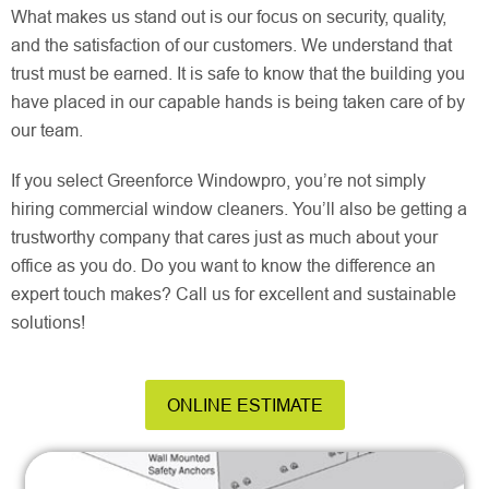
What makes us stand out is our focus on security, quality,
and the satisfaction of our customers. We understand that
trust must be earned. It is safe to know that the building you
have placed in our capable hands is being taken care of by
our team.
If you select Greenforce Windowpro, you’re not simply
hiring commercial window cleaners. You’ll also be getting a
trustworthy company that cares just as much about your
office as you do. Do you want to know the difference an
expert touch makes? Call us for excellent and sustainable
solutions!
ONLINE ESTIMATE