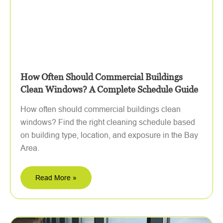
How Often Should Commercial Buildings
Clean Windows? A Complete Schedule Guide
How often should commercial buildings clean
windows? Find the right cleaning schedule based
on building type, location, and exposure in the Bay
Area.
Read More »