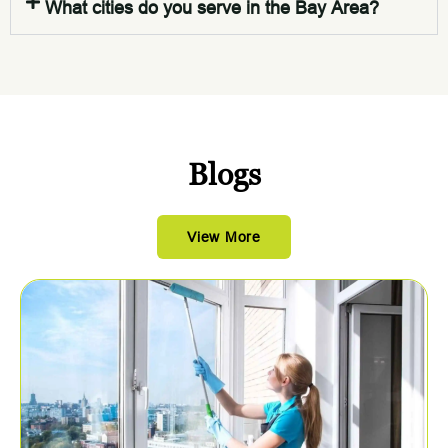
What cities do you serve in the Bay Area?
Blogs
View More