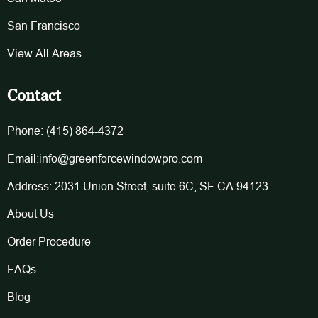
San Francisco
View All Areas
Contact
Phone: (415) 864-4372
Email:info@greenforcewindowpro.com
Address: 2031 Union Street, suite 6C, SF CA 94123
About Us
Order Procedure
FAQs
Blog