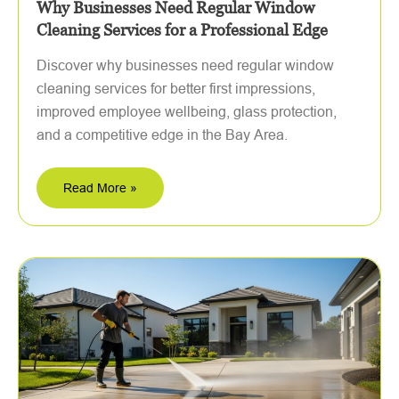
Why Businesses Need Regular Window
Cleaning Services for a Professional Edge
Discover why businesses need regular window
cleaning services for better first impressions,
improved employee wellbeing, glass protection,
and a competitive edge in the Bay Area.
Read More »