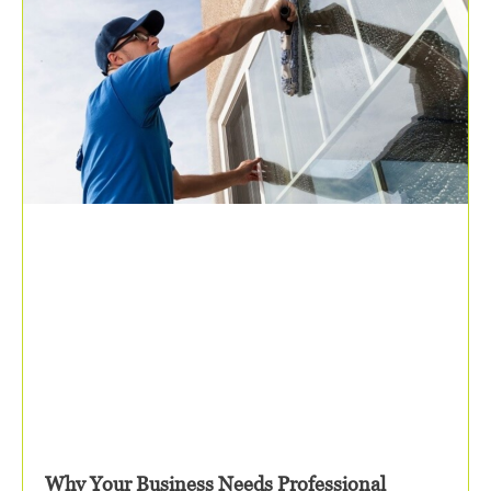
Why Your Business Needs Professional