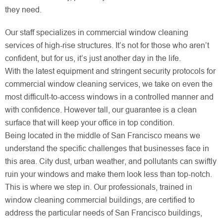
they need.
Our staff specializes in commercial window cleaning
services of high-rise structures. It’s not for those who aren’t
confident, but for us, it’s just another day in the life.
With the latest equipment and stringent security protocols for
commercial window cleaning services, we take on even the
most difficult-to-access windows in a controlled manner and
with confidence. However tall, our guarantee is a clean
surface that will keep your office in top condition.
Being located in the middle of San Francisco means we
understand the specific challenges that businesses face in
this area. City dust, urban weather, and pollutants can swiftly
ruin your windows and make them look less than top-notch.
This is where we step in. Our professionals, trained in
window cleaning commercial buildings, are certified to
address the particular needs of San Francisco buildings,