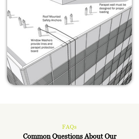
FAQs
Common Questions About Our