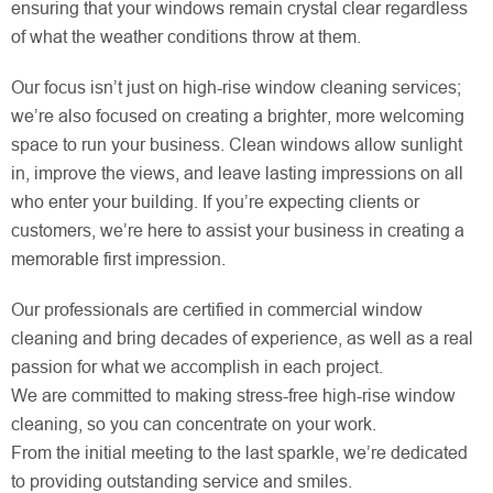
ensuring that your windows remain crystal clear regardless
of what the weather conditions throw at them.
Our focus isn’t just on high-rise window cleaning services;
we’re also focused on creating a brighter, more welcoming
space to run your business. Clean windows allow sunlight
in, improve the views, and leave lasting impressions on all
who enter your building. If you’re expecting clients or
customers, we’re here to assist your business in creating a
memorable first impression.
Our professionals are certified in commercial window
cleaning and bring decades of experience, as well as a real
passion for what we accomplish in each project.
We are committed to making stress-free high-rise window
cleaning, so you can concentrate on your work.
From the initial meeting to the last sparkle, we’re dedicated
to providing outstanding service and smiles.