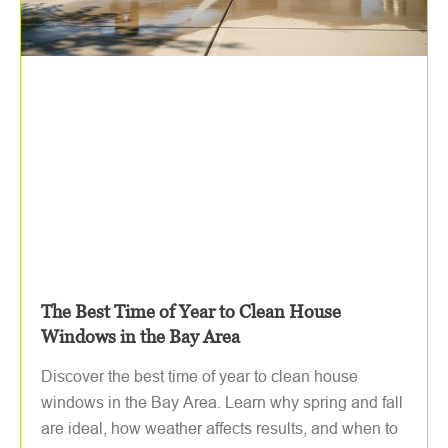
The Best Time of Year to Clean House
Windows in the Bay Area
Discover the best time of year to clean house
windows in the Bay Area. Learn why spring and fall
are ideal, how weather affects results, and when to