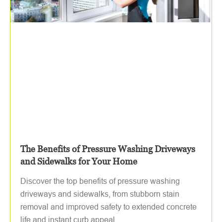
The Benefits of Pressure Washing Driveways
and Sidewalks for Your Home
Discover the top benefits of pressure washing
driveways and sidewalks, from stubborn stain
removal and improved safety to extended concrete
life and instant curb appeal.