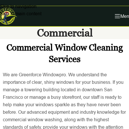
Skip to navigation
Skip to main content
Men
Commercial
Commercial Window Cleaning
Services
We are Greenforce Windowpro. We understand the
importance of clear, shiny windows for your business. If you
manage a towering building located in downtown San
Francisco or manage a busy storefront, our staff is ready to
help make your windows sparkle as they have never been
before. Our advanced equipment and industry knowledge for
commercial window washing, along with the highest
standards of safety, provide your windows with the attention