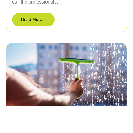
call the professionals.
Read More »