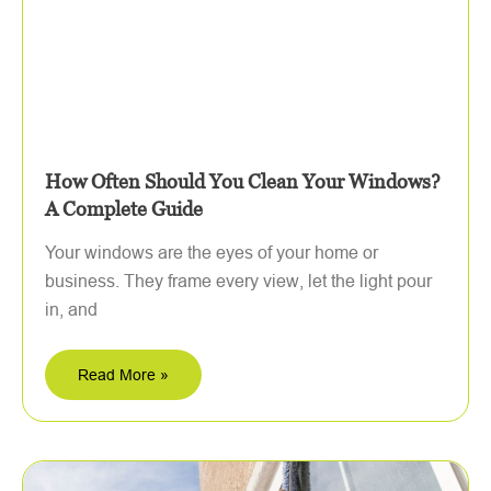
How Often Should You Clean Your Windows?
A Complete Guide
Your windows are the eyes of your home or
business. They frame every view, let the light pour
in, and
Read More »