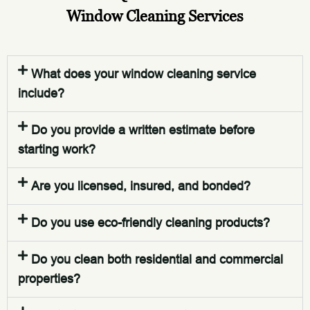
Window Cleaning Services
What does your window cleaning service
include?
Do you provide a written estimate before
starting work?
Are you licensed, insured, and bonded?
Do you use eco-friendly cleaning products?
Do you clean both residential and commercial
properties?