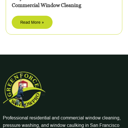
Commercial Window Cleaning
Read More »
Professional residential and commercial window cleaning,
pressure washing, and window caulking in San Francisco