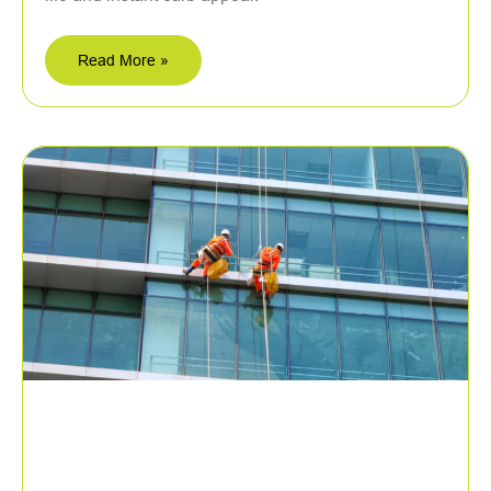
Read More »