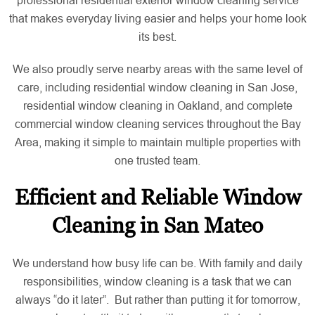
that makes everyday living easier and helps your home look
its best.
We also proudly serve nearby areas with the same level of
care, including residential window cleaning in San Jose,
residential window cleaning in Oakland, and complete
commercial window cleaning services throughout the Bay
Area, making it simple to maintain multiple properties with
one trusted team.
Efficient and Reliable Window
Cleaning in San Mateo
We understand how busy life can be. With family and daily
responsibilities, window cleaning is a task that we can
always “do it later”. But rather than putting it for tomorrow,