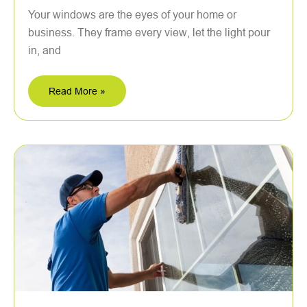
Your windows are the eyes of your home or
business. They frame every view, let the light pour
in, and
Read More »