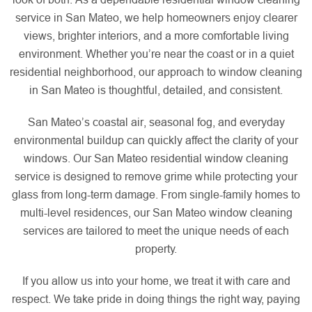
service in San Mateo, we help homeowners enjoy clearer
views, brighter interiors, and a more comfortable living
environment. Whether you’re near the coast or in a quiet
residential neighborhood, our approach to window cleaning
in San Mateo is thoughtful, detailed, and consistent.
San Mateo’s coastal air, seasonal fog, and everyday
environmental buildup can quickly affect the clarity of your
windows. Our San Mateo residential window cleaning
service is designed to remove grime while protecting your
glass from long-term damage. From single-family homes to
multi-level residences, our San Mateo window cleaning
services are tailored to meet the unique needs of each
property.
If you allow us into your home, we treat it with care and
respect. We take pride in doing things the right way, paying