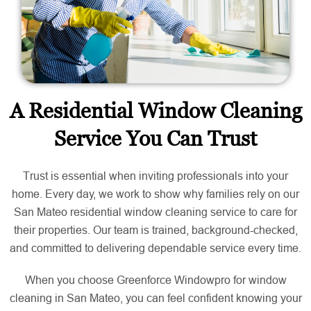
A Residential Window Cleaning
Service You Can Trust
Trust is essential when inviting professionals into your
home. Every day, we work to show why families rely on our
San Mateo residential window cleaning service to care for
their properties. Our team is trained, background-checked,
and committed to delivering dependable service every time.
When you choose Greenforce Windowpro for window
cleaning in San Mateo, you can feel confident knowing your