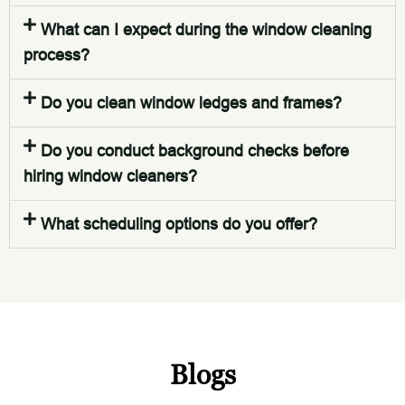
What can I expect during the window cleaning
process?
Do you clean window ledges and frames?
Do you conduct background checks before
hiring window cleaners?
What scheduling options do you offer?
Blogs