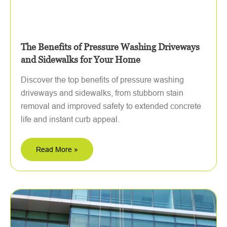
The Benefits of Pressure Washing Driveways
and Sidewalks for Your Home
Discover the top benefits of pressure washing
driveways and sidewalks, from stubborn stain
removal and improved safety to extended concrete
life and instant curb appeal.
Read More »