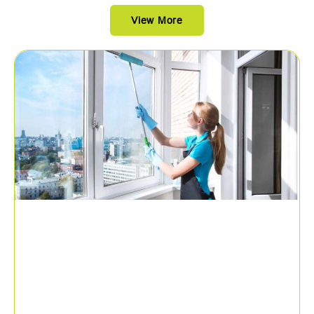
View More