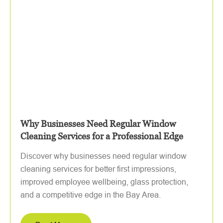
Why Businesses Need Regular Window
Cleaning Services for a Professional Edge
Discover why businesses need regular window
cleaning services for better first impressions,
improved employee wellbeing, glass protection,
and a competitive edge in the Bay Area.