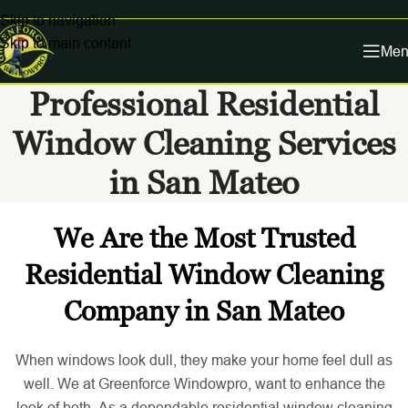
Skip to navigation
Skip to main content
Men
Professional Residential
Window Cleaning Services
in San Mateo
We Are the Most Trusted
Residential Window Cleaning
Company in San Mateo
When windows look dull, they make your home feel dull as
well. We at Greenforce Windowpro, want to enhance the
look of both. As a dependable residential window cleaning