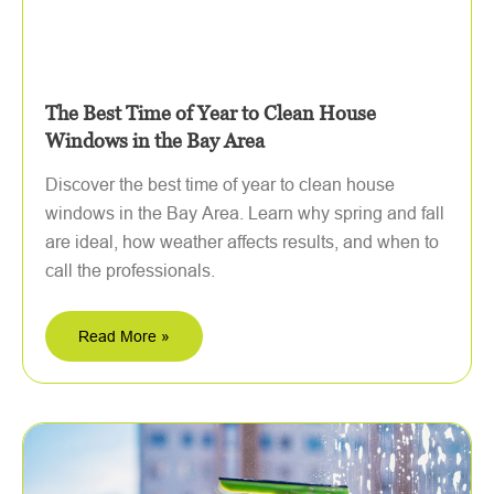
The Best Time of Year to Clean House
Windows in the Bay Area
Discover the best time of year to clean house
windows in the Bay Area. Learn why spring and fall
are ideal, how weather affects results, and when to
call the professionals.
Read More »