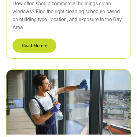
How often should commercial buildings clean
windows? Find the right cleaning schedule based
on building type, location, and exposure in the Bay
Area.
Read More »