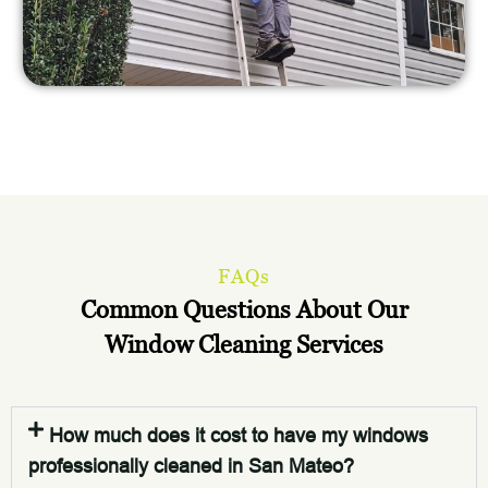
FAQs
Common Questions About Our
Window Cleaning Services
How much does it cost to have my windows
professionally cleaned in San Mateo?