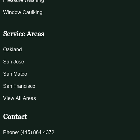
Pressure Washing
Window Caulking
Service Areas
Oakland
San Jose
San Mateo
San Francisco
View All Areas
Contact
Phone: (415) 864-4372