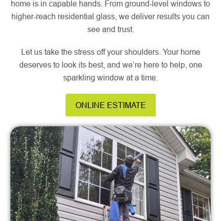
home is in capable hands. From ground-level windows to
higher-reach residential glass, we deliver results you can
see and trust.
Let us take the stress off your shoulders. Your home
deserves to look its best, and we’re here to help, one
sparkling window at a time.
ONLINE ESTIMATE