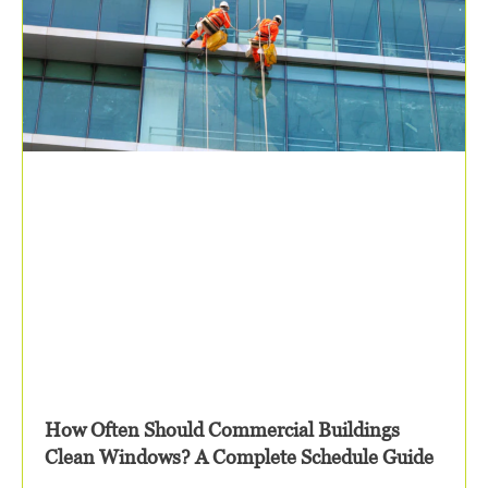
How Often Should Commercial Buildings
Clean Windows? A Complete Schedule Guide