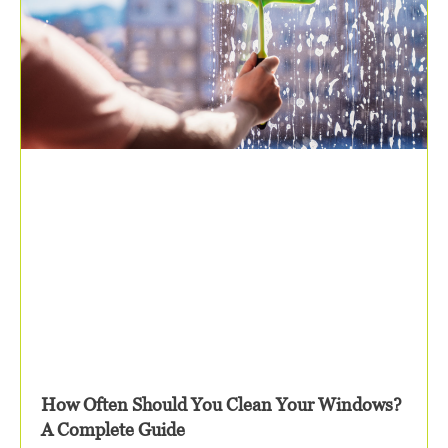
How Often Should You Clean Your Windows?
A Complete Guide