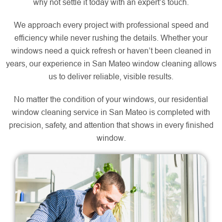
why not settle it today with an expert’s touch.
We approach every project with professional speed and
efficiency while never rushing the details. Whether your
windows need a quick refresh or haven’t been cleaned in
years, our experience in San Mateo window cleaning allows
us to deliver reliable, visible results.
No matter the condition of your windows, our residential
window cleaning service in San Mateo is completed with
precision, safety, and attention that shows in every finished
window.