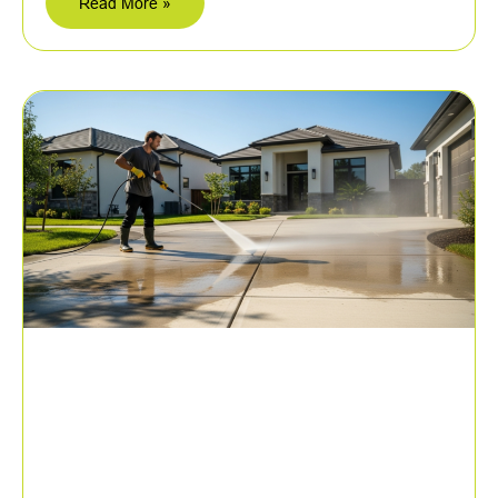
Read More »