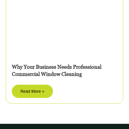
Why Your Business Needs Professional
Commercial Window Cleaning
Read More »