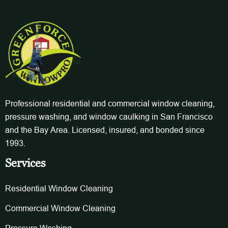
Professional residential and commercial window cleaning,
pressure washing, and window caulking in San Francisco
and the Bay Area. Licensed, insured, and bonded since
1993.
Services
Residential Window Cleaning
Commercial Window Cleaning