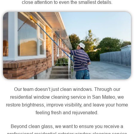
close attention to even the smallest details.
Our team doesn’t just clean windows. Through our
residential window cleaning service in San Mateo, we
restore brightness, improve visibility, and leave your home
feeling fresh and rejuvenated.
Beyond clean glass, we want to ensure you receive a
professional residential exterior window cleaning service