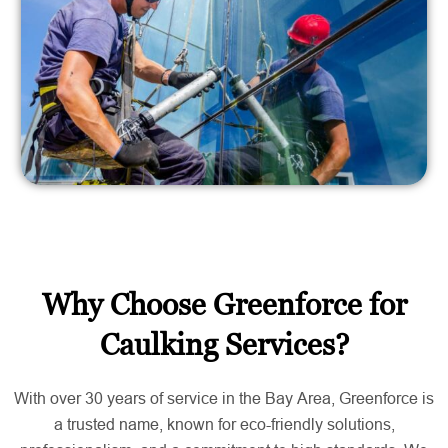
Why Choose Greenforce for
Caulking Services?
With over 30 years of service in the Bay Area, Greenforce is
a trusted name, known for eco-friendly solutions,