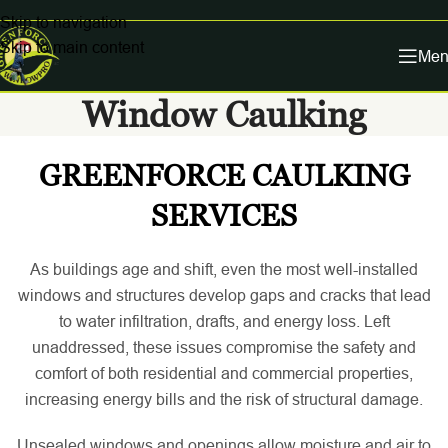
Skip to navigation
Skip to main content
Men
Window Caulking
GREENFORCE CAULKING
SERVICES
As buildings age and shift, even the most well-installed
windows and structures develop gaps and cracks that lead
to water infiltration, drafts, and energy loss. Left
unaddressed, these issues compromise the safety and
comfort of both residential and commercial properties,
increasing energy bills and the risk of structural damage.
Unsealed windows and openings allow moisture and air to