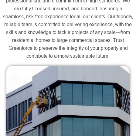
professionalism, and a commitment to high standards. We
are fully licensed, insured, and bonded, ensuring a
seamless, risk-free experience for all our clients. Our friendly,
reliable team is committed to delivering excellence, with the
skills and knowledge to tackle projects of any scale—from
residential homes to large commercial spaces. Trust
Greenforce to preserve the integrity of your property and
contribute to a more sustainable future.