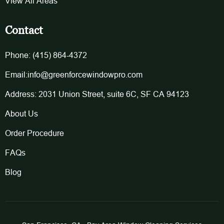
View All Areas
Contact
Phone: (415) 864-4372
Email:info@greenforcewindowpro.com
Address: 2031 Union Street, suite 6C, SF CA 94123
About Us
Order Procedure
FAQs
Blog