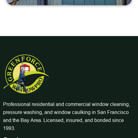
Professional residential and commercial window cleaning,
pressure washing, and window caulking in San Francisco
and the Bay Area. Licensed, insured, and bonded since
1993.