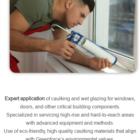
Expert application
of caulking and wet glazing for windows,
doors, and other critical building components.
Specialized in servicing high-rise and hard-to-reach areas
with advanced equipment and methods.
Use of eco-friendly, high-quality caulking materials that align
with Greenforce’s environmental values.