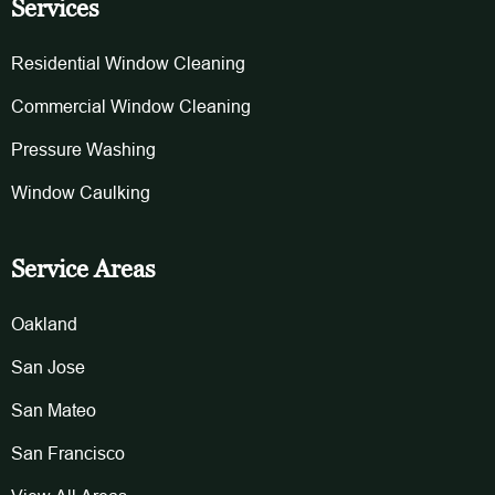
Services
Residential Window Cleaning
Commercial Window Cleaning
Pressure Washing
Window Caulking
Service Areas
Oakland
San Jose
San Mateo
San Francisco