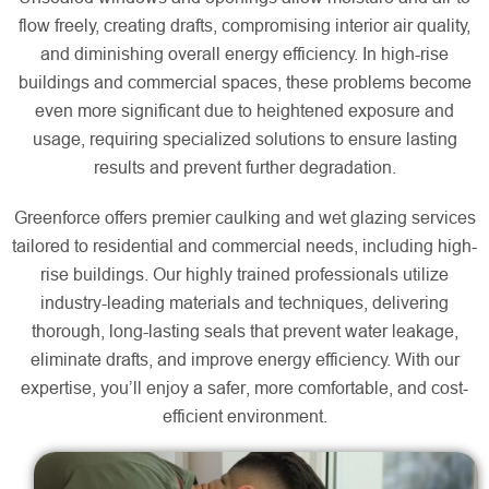
flow freely, creating drafts, compromising interior air quality,
and diminishing overall energy efficiency. In high-rise
buildings and commercial spaces, these problems become
even more significant due to heightened exposure and
usage, requiring specialized solutions to ensure lasting
results and prevent further degradation.
Greenforce offers premier caulking and wet glazing services
tailored to residential and commercial needs, including high-
rise buildings. Our highly trained professionals utilize
industry-leading materials and techniques, delivering
thorough, long-lasting seals that prevent water leakage,
eliminate drafts, and improve energy efficiency. With our
expertise, you’ll enjoy a safer, more comfortable, and cost-
efficient environment.