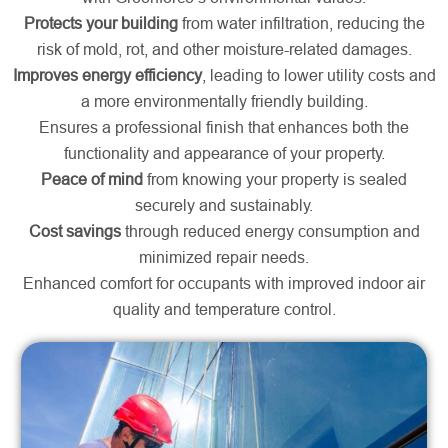
Protects your building
from water infiltration, reducing the
risk of mold, rot, and other moisture-related damages.
Improves energy efficiency
, leading to lower utility costs and
a more environmentally friendly building.
Ensures a professional finish that enhances both the
functionality and appearance of your property.
Peace of mind
from knowing your property is sealed
securely and sustainably.
Cost savings
through reduced energy consumption and
minimized repair needs.
Enhanced comfort for occupants with improved indoor air
quality and temperature control.