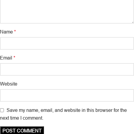
Name
*
Email
*
Website
Save my name, email, and website in this browser for the
next time I comment.