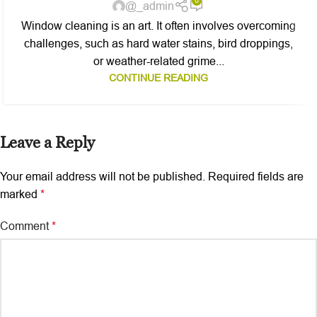
0
@_admin
Window cleaning is an art. It often involves overcoming
challenges, such as hard water stains, bird droppings,
or weather-related grime...
CONTINUE READING
Leave a Reply
Your email address will not be published.
Required fields are
marked
*
Comment
*