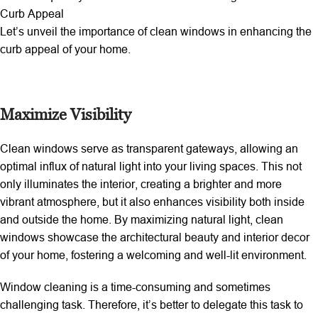
Curb Appeal
Let’s unveil the importance of clean windows in enhancing the
curb appeal of your home.
Maximize Visibility
Clean windows serve as transparent gateways, allowing an
optimal influx of natural light into your living spaces. This not
only illuminates the interior, creating a brighter and more
vibrant atmosphere, but it also enhances visibility both inside
and outside the home. By maximizing natural light, clean
windows showcase the architectural beauty and interior decor
of your home, fostering a welcoming and well-lit environment.
Window cleaning is a time-consuming and sometimes
challenging task. Therefore, it’s better to delegate this task to