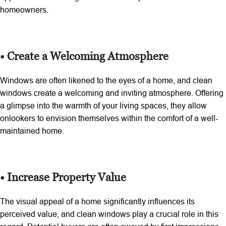
homeowners.
• Create a Welcoming Atmosphere
Windows are often likened to the eyes of a home, and clean
windows create a welcoming and inviting atmosphere. Offering
a glimpse into the warmth of your living spaces, they allow
onlookers to envision themselves within the comfort of a well-
maintained home.
• Increase Property Value
The visual appeal of a home significantly influences its
perceived value, and clean windows play a crucial role in this