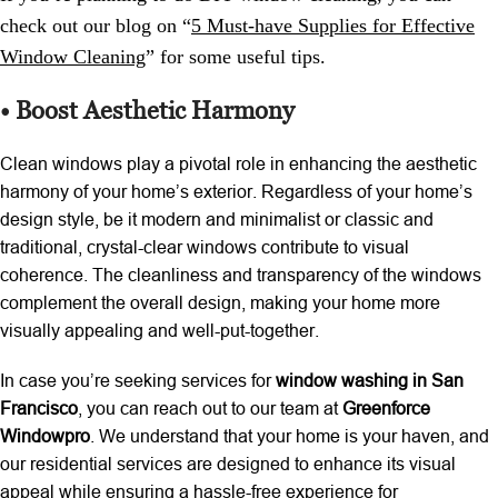
check out our blog on “
5 Must-have Supplies for Effective
Window Cleaning
”
for some useful tips.
• Boost Aesthetic Harmony
Clean windows play a pivotal role in enhancing the aesthetic
harmony of your home’s exterior. Regardless of your home’s
design style, be it modern and minimalist or classic and
traditional, crystal-clear windows contribute to visual
coherence. The cleanliness and transparency of the windows
complement the overall design, making your home more
visually appealing and well-put-together.
In case you’re seeking services for
window washing in San
Francisco
, you can reach out to our team at
Greenforce
Windowpro
. We understand that your home is your haven, and
our residential services are designed to enhance its visual
appeal while ensuring a hassle-free experience for