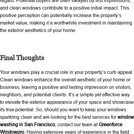
regard. Potential buyers are often swayed by first impressions,
and clean windows contribute to a positive initial impact. This
positive perception can potentially increase the property’s
market value, making it a worthwhile investment in maintaining
the exterior aesthetics of your home.
Final Thoughts
Your windows play a crucial role in your property’s curb appeal.
Clean windows enhance the overall aesthetic of your home or
business, leaving a positive and lasting impression on visitors,
neighbors, and potential clients. It’s a simple yet effective way
to elevate the exterior appearance of your space and showcase
its true potential. So, should you want to keep your windows
sparkling clean and are looking for the best services for
window
washing in San Francisco
, contact our team at
Greenforce
Windowpro
. Having extensive years of experience in the field,