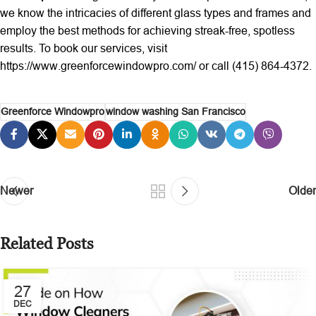
we know the intricacies of different glass types and frames and
employ the best methods for achieving streak-free, spotless
results. To book our services, visit
https://www.greenforcewindowpro.com/ or call (415) 864-4372.
Greenforce Windowpro
window washing San Francisco
Newer
Older
Related Posts
27
DEC