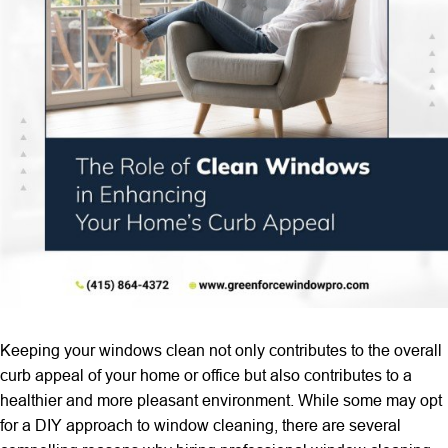
Keeping your windows clean not only contributes to the overall
curb appeal of your home or office but also contributes to a
healthier and more pleasant environment. While some may opt
for a DIY approach to window cleaning, there are several