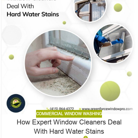
COMMERCIAL WINDOW WASHING
How Expert Window Cleaners Deal
With Hard Water Stains