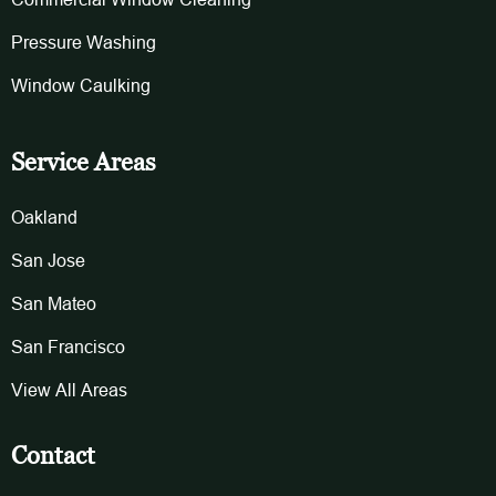
Pressure Washing
Window Caulking
Service Areas
Oakland
San Jose
San Mateo
San Francisco
View All Areas
Contact