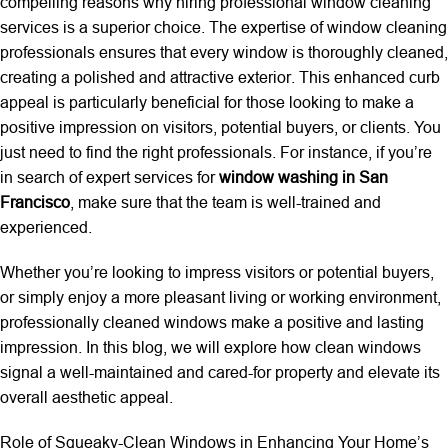
compelling reasons why hiring professional window cleaning
services is a superior choice. The expertise of window cleaning
professionals ensures that every window is thoroughly cleaned,
creating a polished and attractive exterior. This enhanced curb
appeal is particularly beneficial for those looking to make a
positive impression on visitors, potential buyers, or clients. You
just need to find the right professionals. For instance, if you’re
in search of expert services for
window washing in San
Francisco
, make sure that the team is well-trained and
experienced.
Whether you’re looking to impress visitors or potential buyers,
or simply enjoy a more pleasant living or working environment,
professionally cleaned windows make a positive and lasting
impression. In this blog, we will explore how clean windows
signal a well-maintained and cared-for property and elevate its
overall aesthetic appeal.
Role of Squeaky-Clean Windows in Enhancing Your Home’s