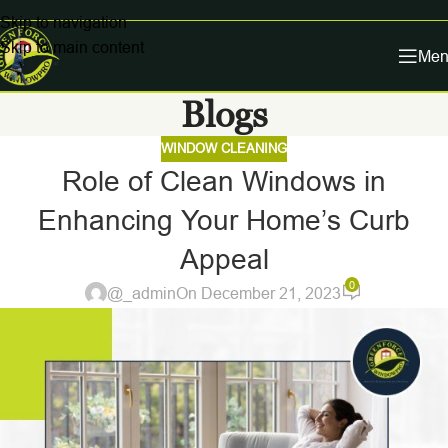
Skip to navigation
Skip to main content
Men
Blogs
WINDOW CLEANING
Role of Clean Windows in
Enhancing Your Home’s Curb
Appeal
0
@_admin
On December 21, 2023