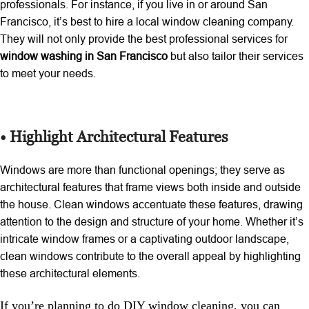
professionals. For instance, if you live in or around San
Francisco, it’s best to hire a local window cleaning company.
They will not only provide the best professional services for
window washing in San Francisco
but also tailor their services
to meet your needs.
• Highlight Architectural Features
Windows are more than functional openings; they serve as
architectural features that frame views both inside and outside
the house. Clean windows accentuate these features, drawing
attention to the design and structure of your home. Whether it’s
intricate window frames or a captivating outdoor landscape,
clean windows contribute to the overall appeal by highlighting
these architectural elements.
If you’re planning to do DIY window cleaning, you can