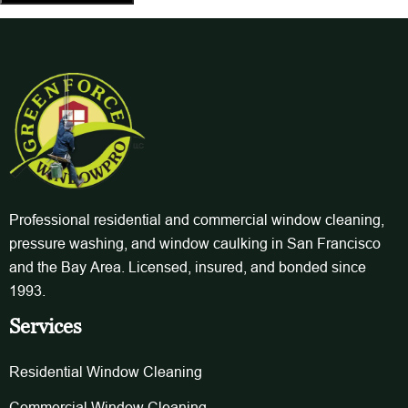
Professional residential and commercial window cleaning,
pressure washing, and window caulking in San Francisco
and the Bay Area. Licensed, insured, and bonded since
1993.
Services
Residential Window Cleaning
Commercial Window Cleaning