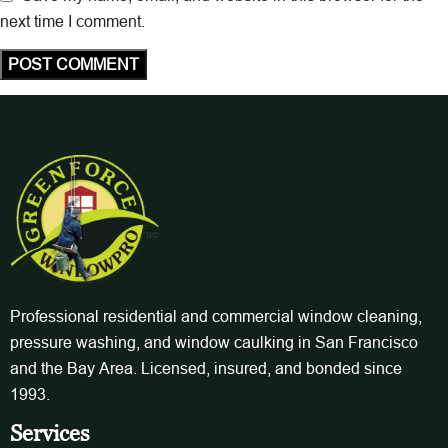
next time I comment.
Professional residential and commercial window cleaning,
pressure washing, and window caulking in San Francisco
and the Bay Area. Licensed, insured, and bonded since
1993.
Services