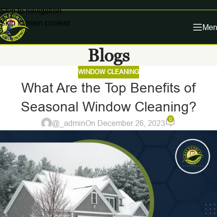
Skip to navigation
Skip to main content
Men
Blogs
WINDOW CLEANING
What Are the Top Benefits of
Seasonal Window Cleaning?
0
@_admin
On December 26, 2023