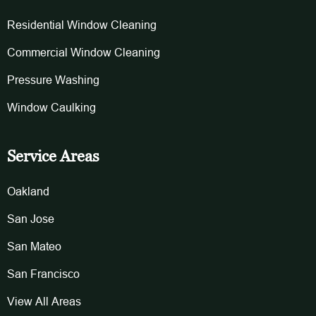
Residential Window Cleaning
Commercial Window Cleaning
Pressure Washing
Window Caulking
Service Areas
Oakland
San Jose
San Mateo
San Francisco
View All Areas