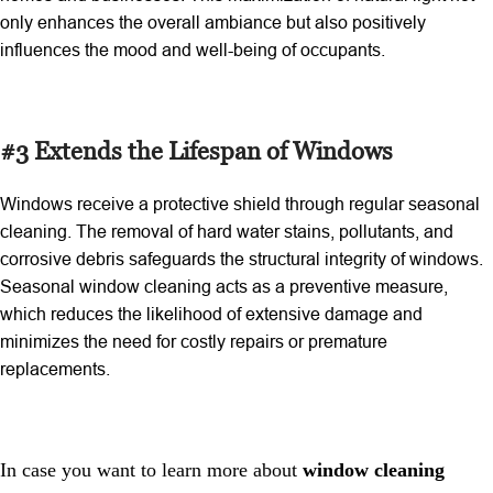
only enhances the overall ambiance but also positively
influences the mood and well-being of occupants.
#3 Extends the Lifespan of Windows
Windows receive a protective shield through regular seasonal
cleaning. The removal of hard water stains, pollutants, and
corrosive debris safeguards the structural integrity of windows.
Seasonal window cleaning
acts as a preventive measure,
which reduces the likelihood of extensive damage and
minimizes the need for costly repairs or premature
replacements.
In case you want to learn more about
window cleaning