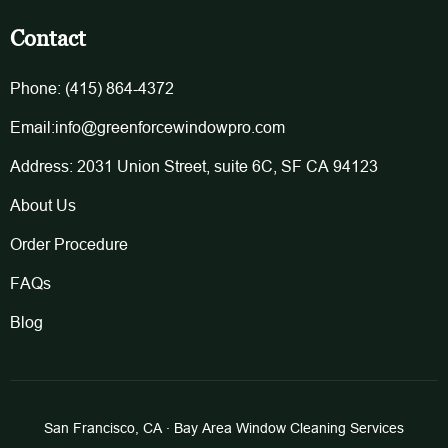
Contact
Phone: (415) 864-4372
Email:info@greenforcewindowpro.com
Address: 2031 Union Street, suite 6C, SF CA 94123
About Us
Order Procedure
FAQs
Blog
San Francisco, CA · Bay Area Window Cleaning Services