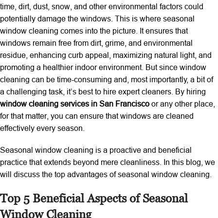
time, dirt, dust, snow, and other environmental factors could
potentially damage the windows. This is where seasonal
window cleaning comes into the picture. It ensures that
windows remain free from dirt, grime, and environmental
residue, enhancing curb appeal, maximizing natural light, and
promoting a healthier indoor environment. But since window
cleaning can be time-consuming and, most importantly, a bit of
a challenging task, it’s best to hire expert cleaners. By hiring
window cleaning services in San Francisco
or any other place,
for that matter, you can ensure that windows are cleaned
effectively every season.
Seasonal window cleaning is a proactive and beneficial
practice that extends beyond mere cleanliness. In this blog, we
will discuss the top advantages of seasonal window cleaning.
Top 5 Beneficial Aspects of Seasonal
Window Cleaning