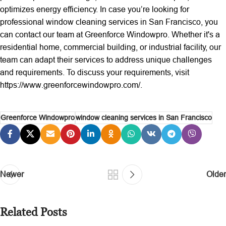
optimizes energy efficiency. In case you’re looking for
professional window cleaning services in San Francisco, you
can contact our team at Greenforce Windowpro. Whether it's a
residential home, commercial building, or industrial facility, our
team can adapt their services to address unique challenges
and requirements. To discuss your requirements, visit
https://www.greenforcewindowpro.com/.
Greenforce Windowpro
window cleaning services in San Francisco
Newer
Older
Related Posts