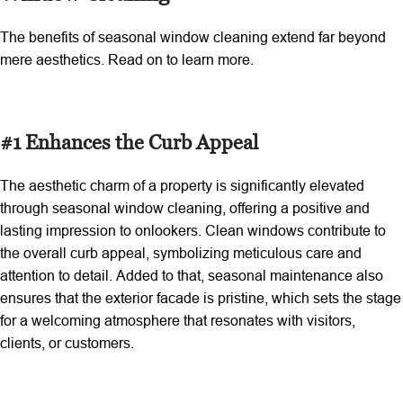
The benefits of seasonal window cleaning extend far beyond
mere aesthetics. Read on to learn more.
#1 Enhances the Curb Appeal
The aesthetic charm of a property is significantly elevated
through seasonal window cleaning, offering a positive and
lasting impression to onlookers. Clean windows contribute to
the overall curb appeal, symbolizing meticulous care and
attention to detail. Added to that, seasonal maintenance also
ensures that the exterior facade is pristine, which sets the stage
for a welcoming atmosphere that resonates with visitors,
clients, or customers.