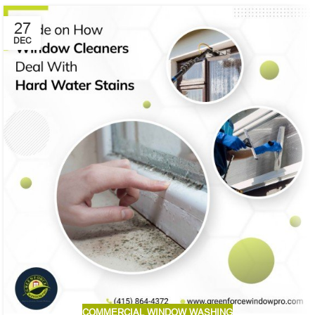
27
DEC
COMMERCIAL WINDOW WASHING