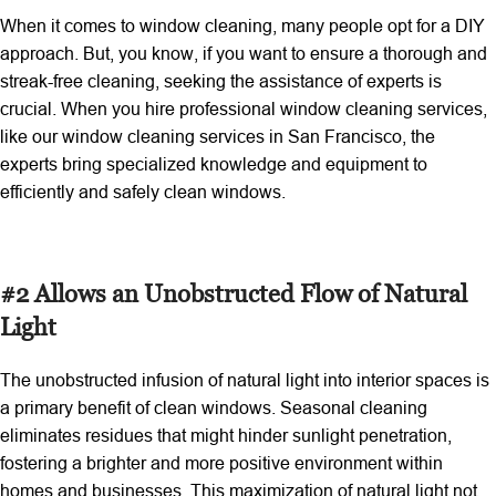
When it comes to window cleaning, many people opt for a DIY
approach. But, you know, if you want to ensure a thorough and
streak-free cleaning, seeking the assistance of experts is
crucial. When you hire professional window cleaning services,
like our window cleaning services in San Francisco, the
experts bring specialized knowledge and equipment to
efficiently and safely clean windows.
#2 Allows an Unobstructed Flow of Natural
Light
The unobstructed infusion of natural light into interior spaces is
a primary benefit of clean windows. Seasonal cleaning
eliminates residues that might hinder sunlight penetration,
fostering a brighter and more positive environment within
homes and businesses. This maximization of natural light not