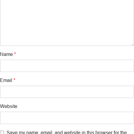
Name
*
Email
*
Website
Save my name, email, and website in this browser for the