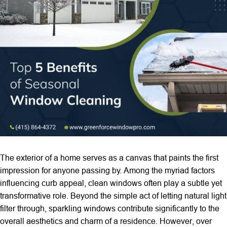
The exterior of a home serves as a canvas that paints the first
impression for anyone passing by. Among the myriad factors
influencing curb appeal, clean windows often play a subtle yet
transformative role. Beyond the simple act of letting natural light
filter through, sparkling windows contribute significantly to the
overall aesthetics and charm of a residence. However, over