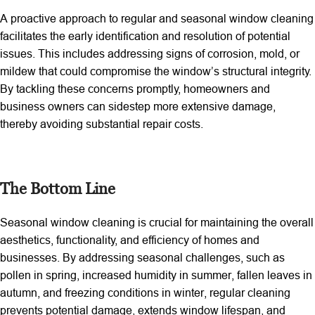
A proactive approach to regular and seasonal window cleaning
facilitates the early identification and resolution of potential
issues. This includes addressing signs of corrosion, mold, or
mildew that could compromise the window’s structural integrity.
By tackling these concerns promptly, homeowners and
business owners can sidestep more extensive damage,
thereby avoiding substantial repair costs.
The Bottom Line
Seasonal window cleaning is crucial for maintaining the overall
aesthetics, functionality, and efficiency of homes and
businesses. By addressing seasonal challenges, such as
pollen in spring, increased humidity in summer, fallen leaves in
autumn, and freezing conditions in winter, regular cleaning
prevents potential damage, extends window lifespan, and