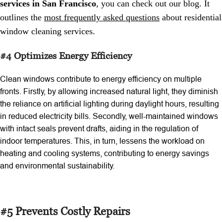
services in San Francisco
, you can check out our blog. It
outlines the
most frequently asked questions
about residential
window cleaning services.
#4 Optimizes Energy Efficiency
Clean windows contribute to energy efficiency on multiple
fronts. Firstly, by allowing increased natural light, they diminish
the reliance on artificial lighting during daylight hours, resulting
in reduced electricity bills. Secondly, well-maintained windows
with intact seals prevent drafts, aiding in the regulation of
indoor temperatures. This, in turn, lessens the workload on
heating and cooling systems, contributing to energy savings
and environmental sustainability.
#5 Prevents Costly Repairs