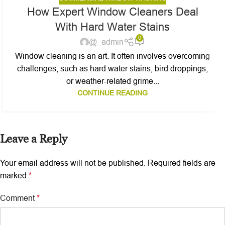
How Expert Window Cleaners Deal
With Hard Water Stains
0
@_admin
Window cleaning is an art. It often involves overcoming
challenges, such as hard water stains, bird droppings,
or weather-related grime...
CONTINUE READING
Leave a Reply
Your email address will not be published.
Required fields are
marked
*
Comment
*